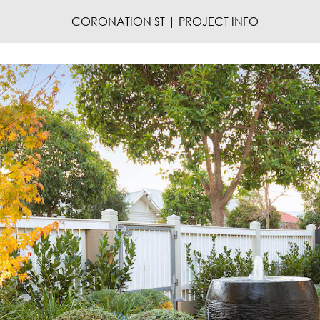
CORONATION ST | PROJECT INFO