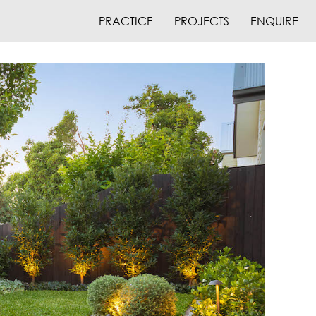
PRACTICE
PROJECTS
ENQUIRE