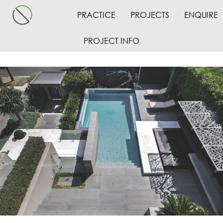
PRACTICE
PROJECTS
ENQUIRE
PROJECT INFO